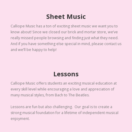
Sheet Music
Calliope Music has a ton of exciting sheet music we want you to
know about! Since we closed our brick and mortar store, we’ve
really missed people browsing and finding just what they need.
And if you have something else special in mind, please contact us
and we’ll be happy to help!
Lessons
Calliope Music offers students an exciting musical education at
every skill level while encouraging a love and appreciation of
many musical styles, from Bach to The Beatles.
Lessons are fun but also challenging. Our goal is to create a
strong musical foundation for a lifetime of independent musical
enjoyment.