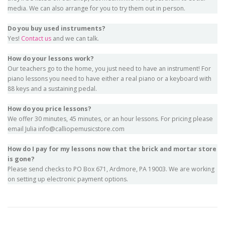
media. We can also arrange for you to try them out in person.
Do you buy used instruments?
Yes!
Contact us
and we can talk.
How do your lessons work?
Our teachers go to the home, you just need to have an instrument! For
piano lessons you need to have either a real piano or a keyboard with
88 keys and a sustaining pedal.
How do you price lessons?
We offer 30 minutes, 45 minutes, or an hour lessons. For pricing please
email Julia info@calliopemusicstore.com
How do I pay for my lessons now that the brick and mortar store
is gone?
Please send checks to PO Box 671, Ardmore, PA 19003. We are working
on setting up electronic payment options.