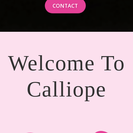
CONTACT
Welcome To
Calliope