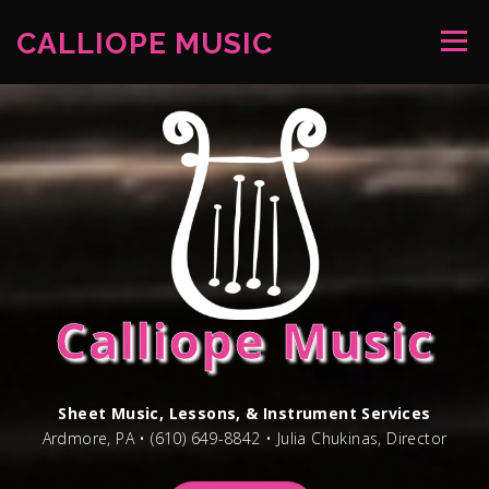
Skip
to
CALLIOPE MUSIC
Menu
content
WELCOME
NEWS
LESSONS
STORE
CONTACT
Calliope Music
Sheet Music, Lessons, & Instrument Services
Ardmore, PA • (610) 649-8842 • Julia Chukinas, Director