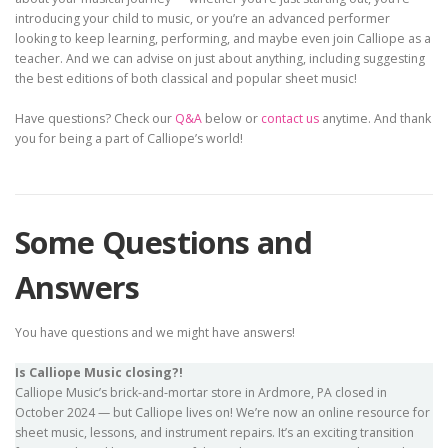
introducing your child to music, or you’re an advanced performer
looking to keep learning, performing, and maybe even join Calliope as a
teacher. And we can advise on just about anything, including suggesting
the best editions of both classical and popular sheet music!
Have questions? Check our
Q&A
below or
contact us
anytime. And thank
you for being a part of Calliope’s world!
Some Questions and
Answers
You have questions and we might have answers!
Is Calliope Music closing?!
Calliope Music’s brick-and-mortar store in Ardmore, PA closed in
October 2024 — but Calliope lives on! We’re now an online resource for
sheet music, lessons, and instrument repairs. It’s an exciting transition