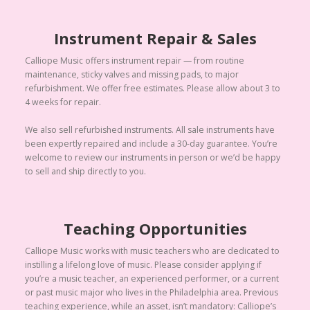
Instrument Repair & Sales
Calliope Music offers instrument repair — from routine
maintenance, sticky valves and missing pads, to major
refurbishment. We offer free estimates. Please allow about 3 to
4 weeks for repair.
We also sell refurbished instruments. All sale instruments have
been expertly repaired and include a 30-day guarantee. You’re
welcome to review our instruments in person or we’d be happy
to sell and ship directly to you.
Teaching Opportunities
Calliope Music works with music teachers who are dedicated to
instilling a lifelong love of music. Please consider applying if
you’re a music teacher, an experienced performer, or a current
or past music major who lives in the Philadelphia area. Previous
teaching experience, while an asset, isn’t mandatory: Calliope’s