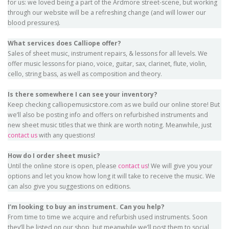
for us: we loved being a part of the Ardmore street-scene, but working
through our website will be a refreshing change (and will lower our
blood pressures).
What services does Calliope offer?
Sales of sheet music, instrument repairs, & lessons for all levels. We
offer music lessons for piano, voice, guitar, sax, clarinet, flute, violin,
cello, string bass, as well as composition and theory.
Is there somewhere I can see your inventory?
Keep checking calliopemusicstore.com as we build our online store! But
we’ll also be posting info and offers on refurbished instruments and
new sheet music titles that we think are worth noting. Meanwhile, just
contact us
with any questions!
How do I order sheet music?
Until the online store is open, please
contact us
! We will give you your
options and let you know how long it will take to receive the music. We
can also give you suggestions on editions.
I’m looking to buy an instrument. Can you help?
From time to time we acquire and refurbish used instruments. Soon
they’ll be listed on our shop, but meanwhile we’ll post them to social