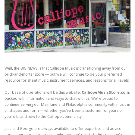
Well, the BIG NEWS is that Calliope Music is transitioning away from our
brick-and-mortar store — but we will continue to be your preferred
resource for sheet music, instrument services, and lessons for all levels.
Our base of operations will be this website,
CalliopeMusicStore.com
,
packed with information and ways to chat with us. We’re proud to
continue serving our Main Line and Philadelphia community with music in
all shapes and form — whether you’ve been a customer for years or
you’re brand new to the Calliope community.
Julia and George are always available to offer expertise and advice
about your musical journey — whether you’re just starting out, you’re