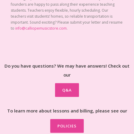
founders are happy to pass along their experience teaching
students. Teachers enjoy flexible, hourly scheduling. Our
teachers visit students’ homes, so reliable transportation is
important. Sound exciting? Please submit your letter and resume
to
info@calliopemusicstore.com
.
Do you have questions? We may have answers! Check out
our
Q&A
To learn more about lessons and billing, please see our
POLICIES