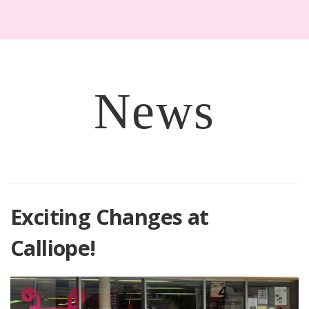
News
Exciting Changes at
Calliope!