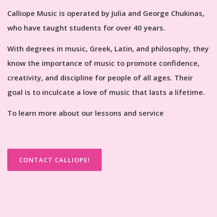
Calliope Music is operated by Julia and George Chukinas,
who have taught students for over 40 years.
With degrees in music, Greek, Latin, and philosophy, they
know the importance of music to promote confidence,
creativity, and discipline for people of all ages. Their
goal is to inculcate a love of music that lasts a lifetime.
To learn more about our lessons and service
CONTACT CALLIOPE!