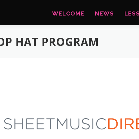
WELCOME
NEWS
LES
TOP HAT PROGRAM