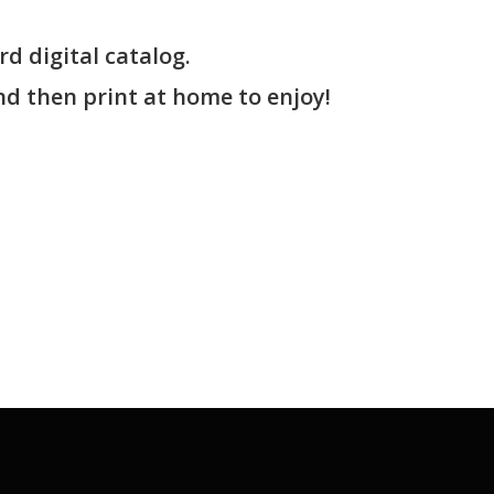
rd digital catalog.
nd then print at home to enjoy!