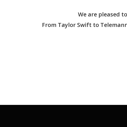
We are pleased to 
From Taylor Swift to Telemann,