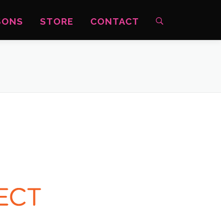
SONS
STORE
CONTACT