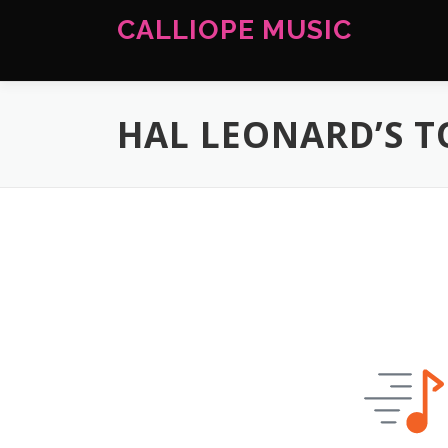
Skip
CALLIOPE MUSIC
to
content
HAL LEONARD’S 