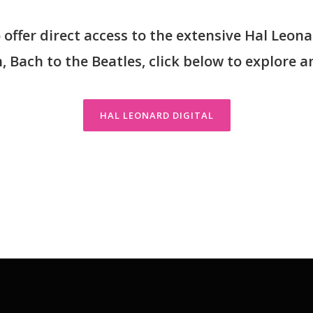
offer direct access to the extensive Hal Leona
 Bach to the Beatles, click below to explore a
HAL LEONARD DIGITAL