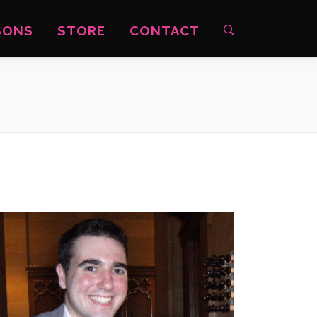
SONS
STORE
CONTACT