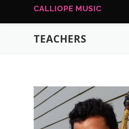
Skip
CALLIOPE MUSIC
to
content
TEACHERS