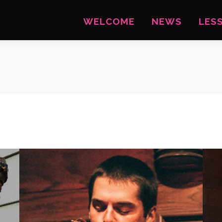
WELCOME
NEWS
LES